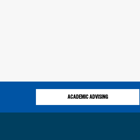
ACADEMIC ADVISING