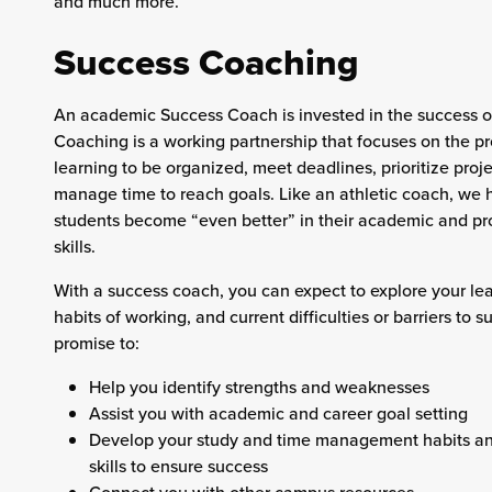
and much more.
Success Coaching
An academic Success Coach is invested in the success o
Coaching is a working partnership that focuses on the pr
learning to be organized, meet deadlines, prioritize proj
manage time to reach goals. Like an athletic coach, we 
students become “even better” in their academic and pr
skills.
With a success coach, you can expect to explore your lea
habits of working, and current difficulties or barriers to 
promise to:
Help you identify strengths and weaknesses
Assist you with academic and career goal setting
Develop your study and time management habits an
skills to ensure success