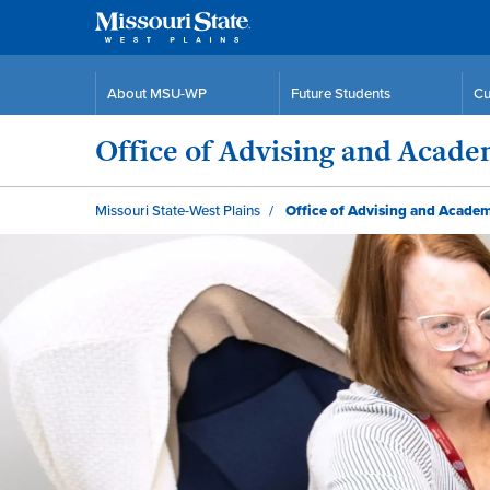
About MSU-WP
Future Students
Cu
Office of Advising and Acad
Missouri State-West Plains
Office of Advising and Acade