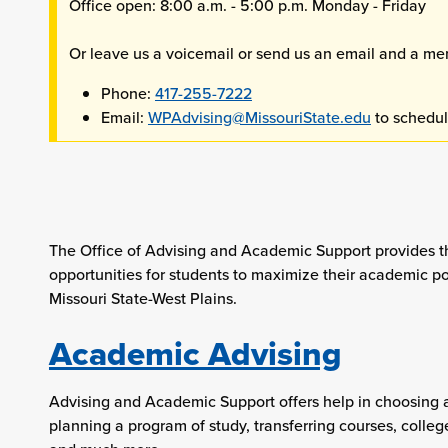
Office open: 8:00 a.m. - 5:00 p.m. Monday - Friday
Or leave us a voicemail or send us an email and a memb
Phone:
417-255-7222
Email:
WPAdvising@MissouriState.edu
to schedul
The Office of Advising and Academic Support provides t
opportunities for students to maximize their academic po
Missouri State-West Plains.
Academic Advising
Advising and Academic Support offers help in choosing 
planning a program of study, transferring courses, colleg