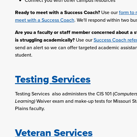
Connect you with other campus resources
Ready to meet with a Success Coach?
Use our
form to 
meet with a Success Coach
. We'll respond within two bu
Are you a faculty or staff member concerned about a 
is struggling academically?
Use our
Success Coach refer
send an alert so we can offer targeted academic assista
student.
Testing Services
Testing Services also administers the CIS 101 (
Computers
Learning)
Waiver exam and make-up tests for Missouri St
Plains faculty.
Veteran Services