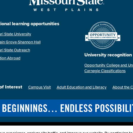
ional learning opportunities
ri State University
ain Grove-Shannon Hall
ri State Outreach
University recognition
tion Abroad
Opportunity College and Uni
Carnegie Classifications
of Interest
Campus Visit
Adult Education and Literacy
About the 
Last Modified: April 2, 2026
ssibility
Disclaimer
Disclosures
Equal Opportunity Employer and Instit