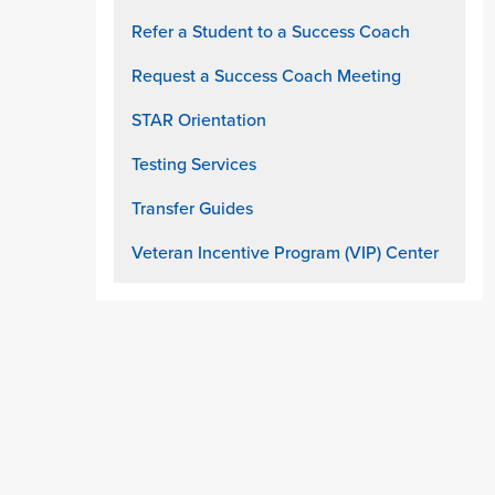
Refer a Student to a Success Coach
Request a Success Coach Meeting
STAR Orientation
Testing Services
Transfer Guides
Veteran Incentive Program (VIP) Center