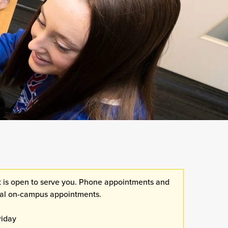
 is open to serve you. Phone appointments and
dual on-campus appointments.
riday