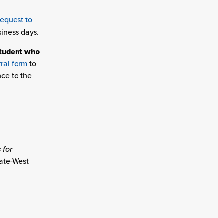
request to
siness days.
student who
ral form
to
nce to the
 for
ate-West