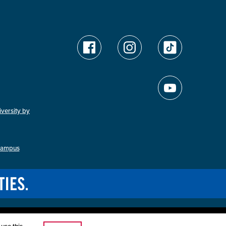
versity by
Campus
ution