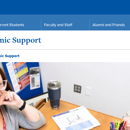
rrent Students
Faculty and Staff
Alumni and Friends
emic Support
mic Support