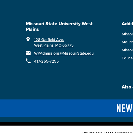
Missouri State University-West
Addit
Plains
Missou
128 Garfield Ave.
Mount
West Plains, MO 65775
Missou
WPAdmissions@MissouriState.edu
Educa
417-255-7255
Also 
Acce