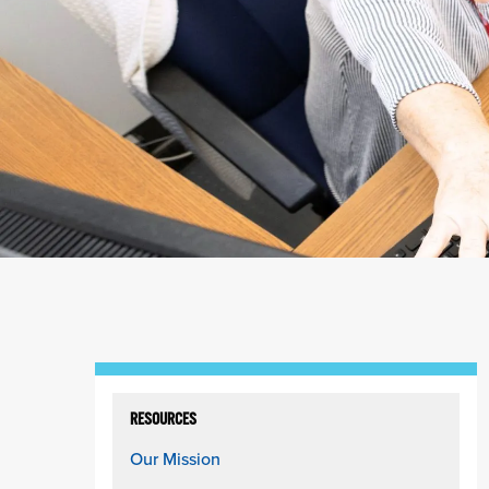
RESOURCES
Our Mission