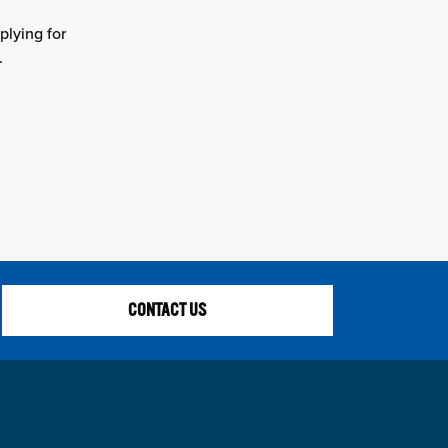
plying for
.
CONTACT US