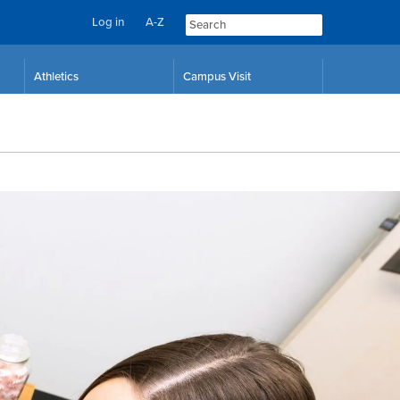
Log in
A-Z
Athletics
Campus Visit