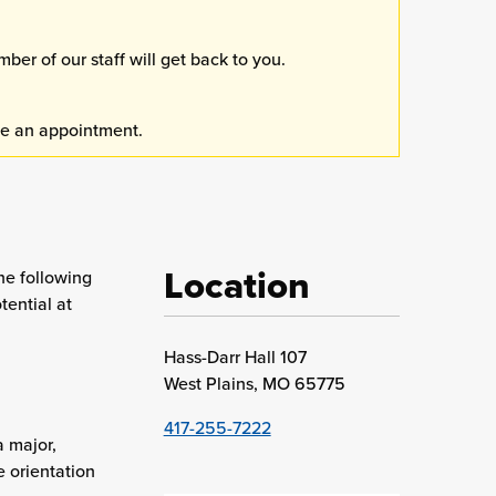
er of our staff will get back to you.
e an appointment.
Location
he following
tential at
Hass-Darr Hall 107
West Plains, MO 65775
417-255-7222
a major,
e orientation