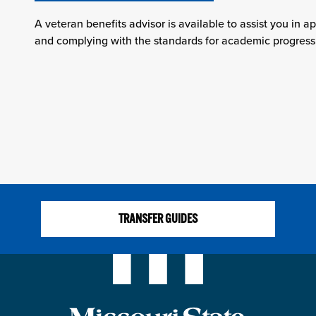
A veteran benefits advisor is available to assist you in ap
and complying with the standards for academic progress
TRANSFER GUIDES