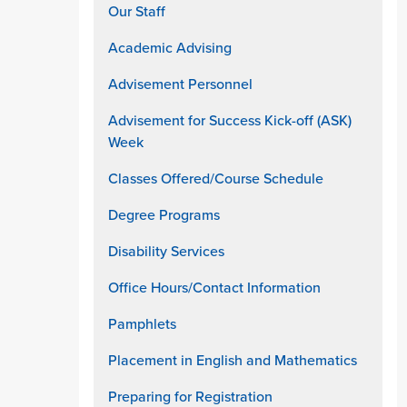
Our Staff
Academic Advising
Advisement Personnel
Advisement for Success Kick-off (ASK)
Week
Classes Offered/Course Schedule
Degree Programs
Disability Services
Office Hours/Contact Information
Pamphlets
Placement in English and Mathematics
Preparing for Registration