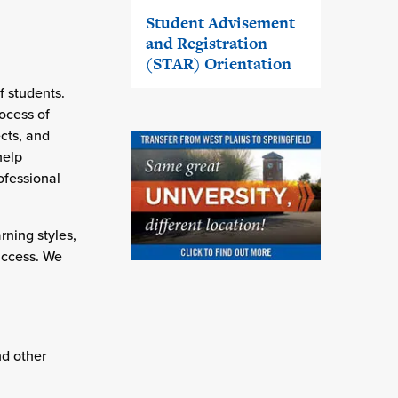
Student Advisement
and Registration
(STAR) Orientation
f students.
ocess of
ects, and
help
ofessional
rning styles,
success. We
d other