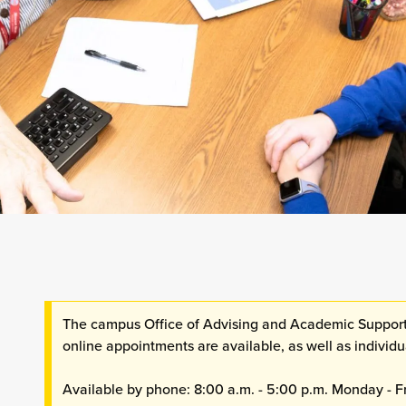
The campus Office of Advising and Academic Support
online appointments are available, as well as indivi
Available by phone: 8:00 a.m. - 5:00 p.m. Monday - F