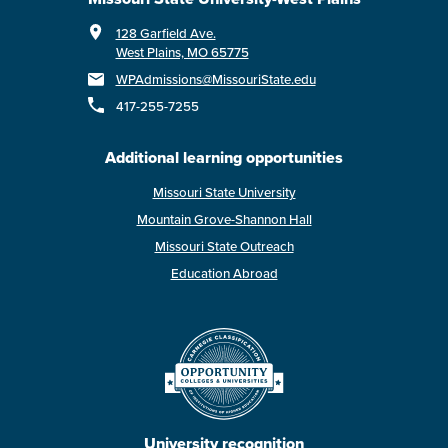
128 Garfield Ave.
West Plains, MO 65775
WPAdmissions@MissouriState.edu
417-255-7255
Additional learning opportunities
Missouri State University
Mountain Grove-Shannon Hall
Missouri State Outreach
Education Abroad
University recognition