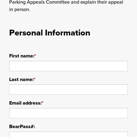
Parking Appeals Committee and explain their appeal
in person.
Personal Information
First name:
*
Last name:
*
Email address:
*
BearPass#: