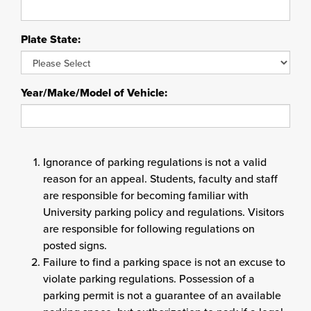
Plate State:
Year/Make/Model of Vehicle:
Ignorance of parking regulations is not a valid
reason for an appeal. Students, faculty and staff
are responsible for becoming familiar with
University parking policy and regulations. Visitors
are responsible for following regulations on
posted signs.
Failure to find a parking space is not an excuse to
violate parking regulations. Possession of a
parking permit is not a guarantee of an available