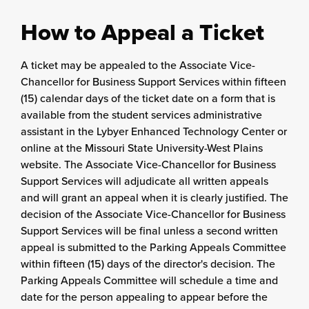
How to Appeal a Ticket
A ticket may be appealed to the Associate Vice-
Chancellor for Business Support Services within fifteen
(15) calendar days of the ticket date on a form that is
available from the student services administrative
assistant in the Lybyer Enhanced Technology Center or
online at the Missouri State University-West Plains
website. The Associate Vice-Chancellor for Business
Support Services will adjudicate all written appeals
and will grant an appeal when it is clearly justified. The
decision of the Associate Vice-Chancellor for Business
Support Services will be final unless a second written
appeal is submitted to the Parking Appeals Committee
within fifteen (15) days of the director's decision. The
Parking Appeals Committee will schedule a time and
date for the person appealing to appear before the