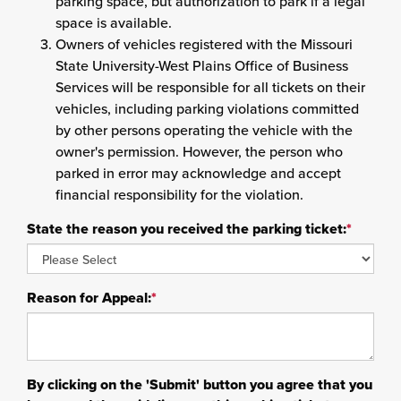
parking space, but authorization to park if a legal
space is available.
Owners of vehicles registered with the Missouri
State University-West Plains Office of Business
Services will be responsible for all tickets on their
vehicles, including parking violations committed
by other persons operating the vehicle with the
owner's permission. However, the person who
parked in error may acknowledge and accept
financial responsibility for the violation.
State the reason you received the parking ticket:
*
Reason for Appeal:
*
By clicking on the 'Submit' button you agree that you