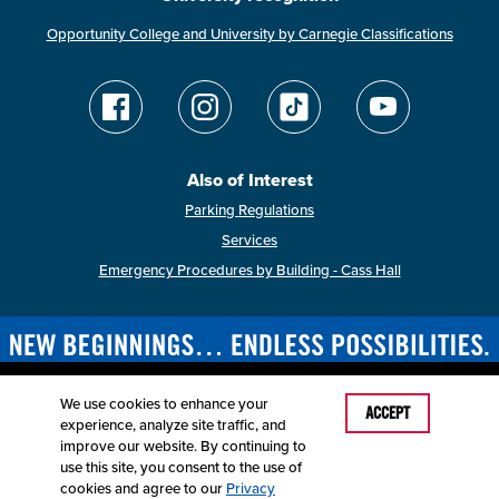
Opportunity College and University by Carnegie Classifications
Also of Interest
Parking Regulations
Services
Emergency Procedures by Building - Cass Hall
We use cookies to enhance your
Last Modified: April 2, 2026
ACCEPT
experience, analyze site traffic, and
Accessibility
Disclaimer
Disclosures
improve our website. By continuing to
Equal Opportunity Employer and Institution
use this site, you consent to the use of
©
2025
Board of Governors, Missouri State University
cookies and agree to our
Privacy