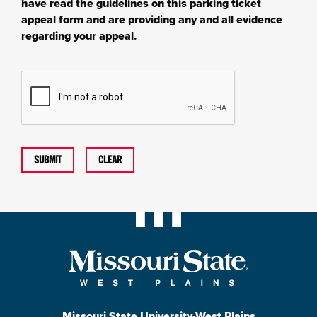
have read the guidelines on this parking ticket
appeal form and are providing any and all evidence
regarding your appeal.
SUBMIT
CLEAR
Missouri State University-West Plains