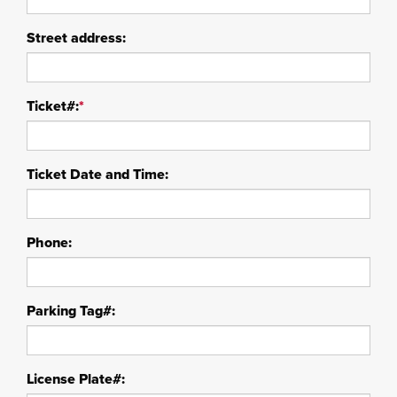
Street address:
Ticket#:
*
Ticket Date and Time:
Phone:
Parking Tag#:
License Plate#: