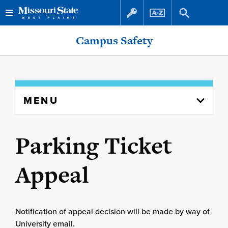
Skip
Skip
Campus Safety
to
to
content
navigation
Skip
MENU
to
content
column
Parking Ticket
Appeal
Notification of appeal decision will be made by way of
University email.