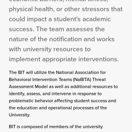
physical health, or other stressors that
could impact a student's academic
success. The team assesses the
nature of the notification and works
with university resources to
implement appropriate interventions.
The BIT will utilize the National Association for
Behavioral Intervention Teams (NaBITA) Threat
Assessment Model as well as additional resources to
identify, assess, and intervene in response to
problematic behavior affecting student success and
the education and operational processes of the
University.
BIT is composed of members of the university