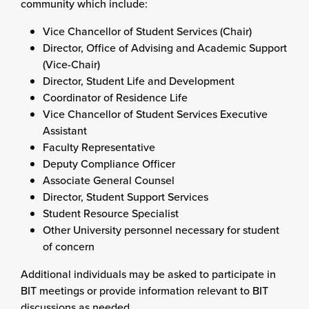
community which include:
Vice Chancellor of Student Services (Chair)
Director, Office of Advising and Academic Support
(Vice-Chair)
Director, Student Life and Development
Coordinator of Residence Life
Vice Chancellor of Student Services Executive
Assistant
Faculty Representative
Deputy Compliance Officer
Associate General Counsel
Director, Student Support Services
Student Resource Specialist
Other University personnel necessary for student
of concern
Additional individuals may be asked to participate in
BIT meetings or provide information relevant to BIT
discussions as needed.