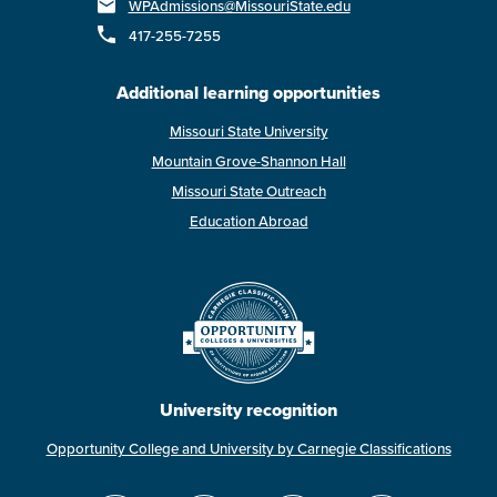
WPAdmissions@MissouriState.edu
417-255-7255
Additional learning opportunities
Missouri State University
Mountain Grove-Shannon Hall
Missouri State Outreach
Education Abroad
University recognition
Opportunity College and University by Carnegie Classifications