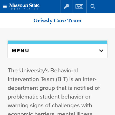
Skip
Skip
Grizzly Care Team
to
to
content
navigation
Skip
MENU
to
content
column
The University’s Behavioral
Intervention Team (BIT) is an inter-
department group that is notified of
problematic student behavior or
warning signs of challenges with
economic barriers, mental illness,