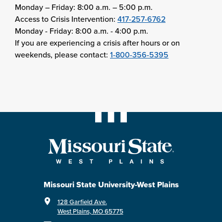
Monday – Friday: 8:00 a.m. – 5:00 p.m.
Access to Crisis Intervention:
417-257-6762
Monday - Friday: 8:00 a.m. - 4:00 p.m.
If you are experiencing a crisis after hours or on
weekends, please contact:
1-800-356-5395
Missouri State University-West Plains
128 Garfield Ave.
West Plains, MO 65775