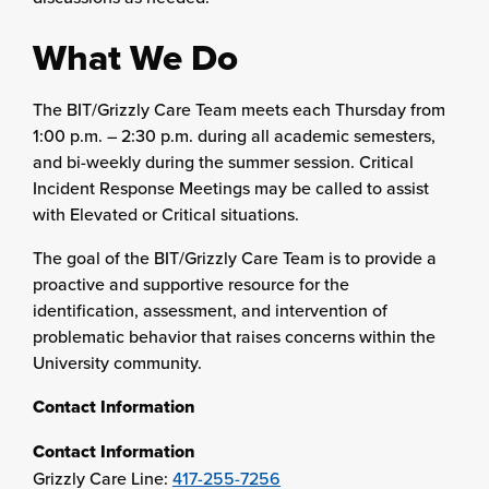
What We Do
The BIT/Grizzly Care Team meets each Thursday from
1:00 p.m. – 2:30 p.m. during all academic semesters,
and bi-weekly during the summer session. Critical
Incident Response Meetings may be called to assist
with Elevated or Critical situations.
The goal of the BIT/Grizzly Care Team is to provide a
proactive and supportive resource for the
identification, assessment, and intervention of
problematic behavior that raises concerns within the
University community.
Contact Information
Contact Information
Grizzly Care Line:
417-255-7256