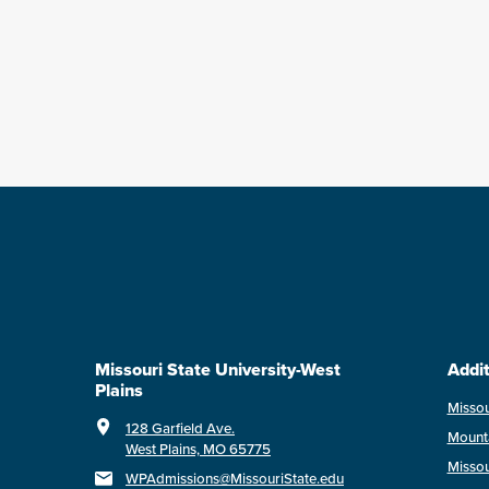
Missouri State University-West
Addit
Plains
Missou
128 Garfield Ave.
Mount
West Plains, MO 65775
Missou
WPAdmissions@MissouriState.edu