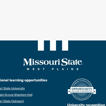
ional learning opportunities
ri State University
ain Grove-Shannon Hall
ri State Outreach
University recognition