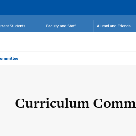
rrent Students
Faculty and Staff
Alumni and Friends
Committee
Curriculum Commi