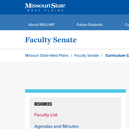
About MSU-WP
Future Students
Cu
Faculty Senate
Missouri State-West Plains
Faculty Senate
Curriculum 
Skip
to
RESOURCES
content
Faculty List
column
Agendas and Minutes