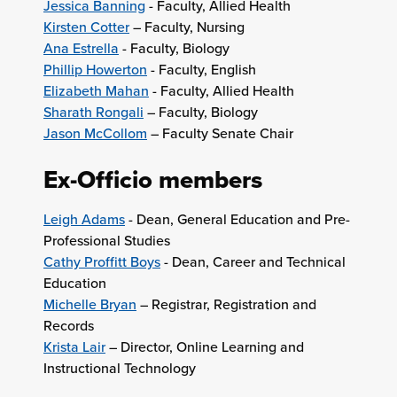
Jessica Banning
- Faculty, Allied Health
Kirsten Cotter
– Faculty, Nursing
Ana Estrella
- Faculty, Biology
Phillip Howerton
- Faculty, English
Elizabeth Mahan
- Faculty, Allied Health
Sharath Rongali
– Faculty, Biology
Jason McCollom
– Faculty Senate Chair
Ex-Officio members
Leigh Adams
- Dean, General Education and Pre-
Professional Studies
Cathy Proffitt Boys
- Dean, Career and Technical
Education
Michelle Bryan
– Registrar, Registration and
Records
Krista Lair
– Director, Online Learning and
Instructional Technology