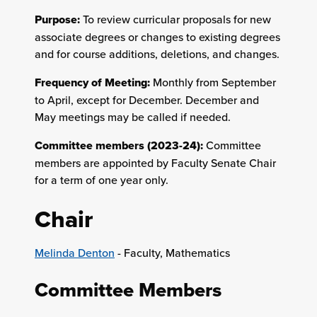
Purpose:
To review curricular proposals for new
associate degrees or changes to existing degrees
and for course additions, deletions, and changes.
Frequency of Meeting:
Monthly from September
to April, except for December. December and
May meetings may be called if needed.
Committee members (2023-24):
Committee
members are appointed by Faculty Senate Chair
for a term of one year only.
Chair
Melinda Denton
- Faculty, Mathematics
Committee Members