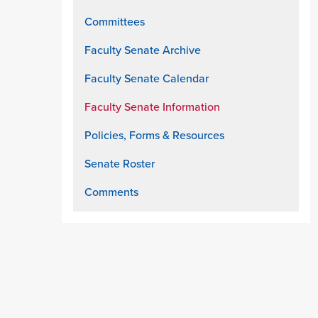
Committees
Faculty Senate Archive
Faculty Senate Calendar
Faculty Senate Information
Policies, Forms & Resources
Senate Roster
Comments