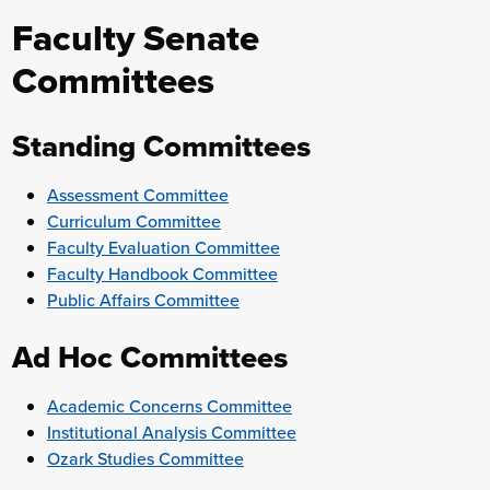
Faculty Senate
Committees
Standing Committees
Assessment Committee
Curriculum Committee
Faculty Evaluation Committee
Faculty Handbook Committee
Public Affairs Committee
Ad Hoc Committees
Academic Concerns Committee
Institutional Analysis Committee
Ozark Studies Committee