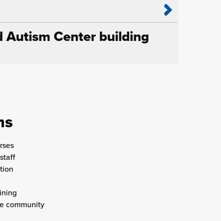
d Autism Center building
ms
rses
staff
tion
ining
the community