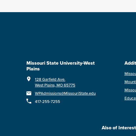
Missouri State University-West
Addit
Plains
Missou
128 Garfield Ave.
Mount
West Plains, MO 65775
Missou
WPAdmissions@MissouriState.edu
Educa
417-255-7255
Also of Interest