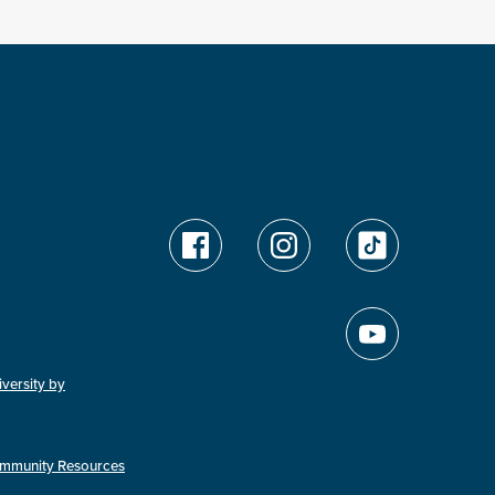
versity by
mmunity Resources