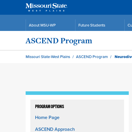
About MSU-WP
Future Students
Cu
ASCEND Program
Missouri State-West Plains
ASCEND Program
Neurodive
Skip
to
PROGRAM OPTIONS
content
Home Page
column
ASCEND Approach