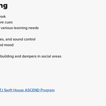
ing
work
ure cues
various learning needs
es, and sound control
and mood
building and dampers in social areas
he TJ Swift House ASCEND Program