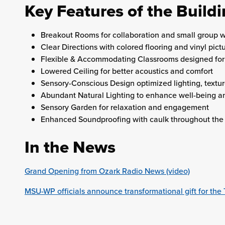
Key Features of the Build
Breakout Rooms for collaboration and small group 
Clear Directions with colored flooring and vinyl pict
Flexible & Accommodating Classrooms designed for 
Lowered Ceiling for better acoustics and comfort
Sensory-Conscious Design optimized lighting, textur
Abundant Natural Lighting to enhance well-being 
Sensory Garden for relaxation and engagement
Enhanced Soundproofing with caulk throughout the 
In the News
Grand Opening from Ozark Radio News (video)
MSU-WP officials announce transformational gift for t