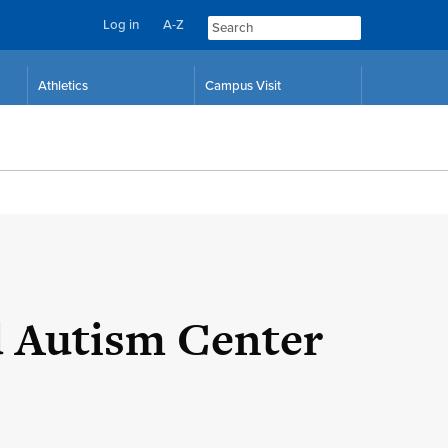
Log in
A-Z
Skip
Skip
Athletics
Campus Visit
to
to
content
navigation
d Autism Center