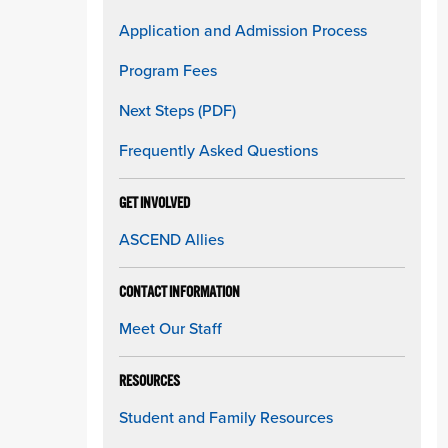
Application and Admission Process
Program Fees
Next Steps (PDF)
Frequently Asked Questions
GET INVOLVED
ASCEND Allies
CONTACT INFORMATION
Meet Our Staff
RESOURCES
Student and Family Resources