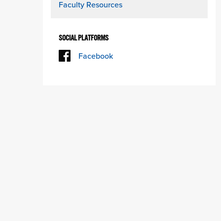
Faculty Resources
SOCIAL PLATFORMS
Facebook