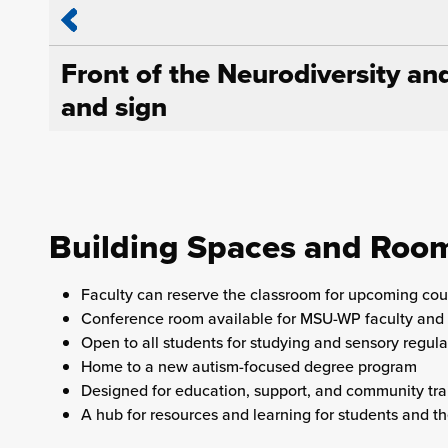
Front of the Neurodiversity an
and sign
Building Spaces and Roo
Faculty can reserve the classroom for upcoming cou
Conference room available for MSU-WP faculty and 
Open to all students for studying and sensory regula
Home to a new autism-focused degree program
Designed for education, support, and community tra
A hub for resources and learning for students and 