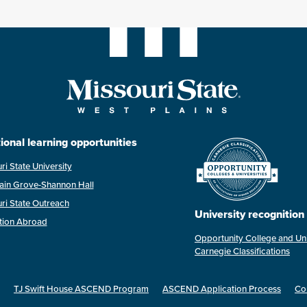
ional learning opportunities
ri State University
ain Grove-Shannon Hall
ri State Outreach
University recognition
tion Abroad
Opportunity College and Uni
Carnegie Classifications
TJ Swift House ASCEND Program
ASCEND Application Process
Co