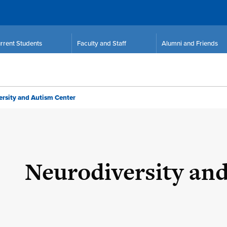
rrent Students
Faculty and Staff
Alumni and Friends
rsity and Autism Center
Neurodiversity an