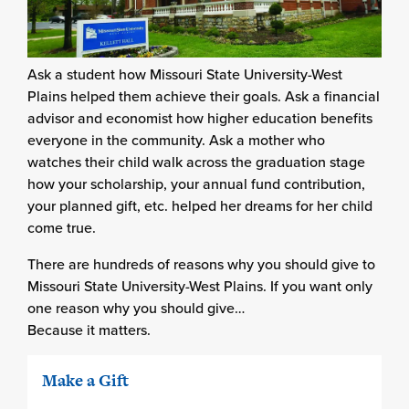
Ask a student how Missouri State University-West
Plains helped them achieve their goals. Ask a financial
advisor and economist how higher education benefits
everyone in the community. Ask a mother who
watches their child walk across the graduation stage
how your scholarship, your annual fund contribution,
your planned gift, etc. helped her dreams for her child
come true.
There are hundreds of reasons why you should give to
Missouri State University-West Plains. If you want only
one reason why you should give…
Because it matters.
Make a Gift