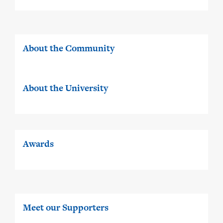
About the Community
About the University
Awards
Meet our Supporters