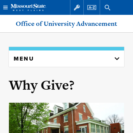
Office of University Advancement
MENU
Why Give?