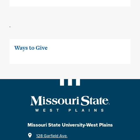
.
Ways to Give
Missouri State University-West Plains
128 Garfield Ave.