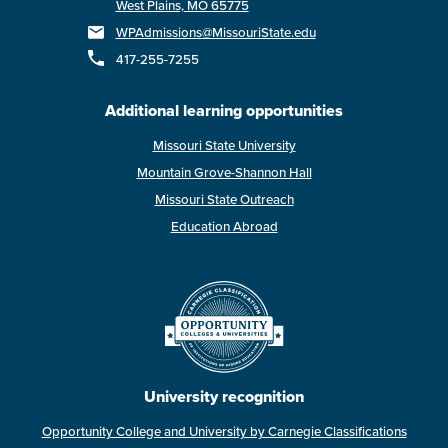
West Plains, MO 65775
WPAdmissions@MissouriState.edu
417-255-7255
Additional learning opportunities
Missouri State University
Mountain Grove-Shannon Hall
Missouri State Outreach
Education Abroad
University recognition
Opportunity College and University by Carnegie Classifications