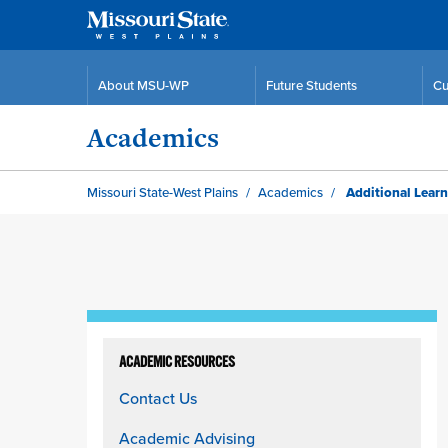
About MSU-WP
Future Students
Cu
Academics
Missouri State-West Plains
Academics
Additional Learn
Skip
to
ACADEMIC RESOURCES
content
Contact Us
column
Academic Advising