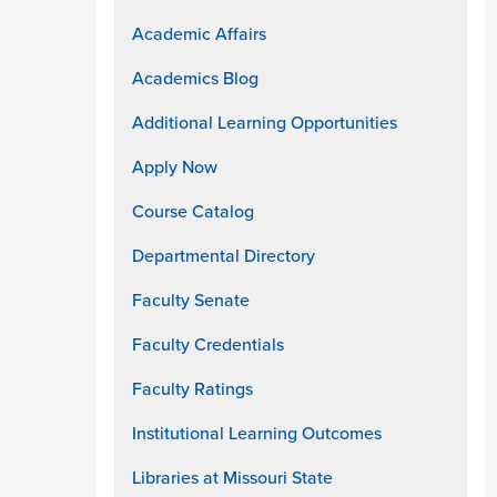
Academic Affairs
Academics Blog
Additional Learning Opportunities
Apply Now
Course Catalog
Departmental Directory
Faculty Senate
Faculty Credentials
Faculty Ratings
Institutional Learning Outcomes
Libraries at Missouri State