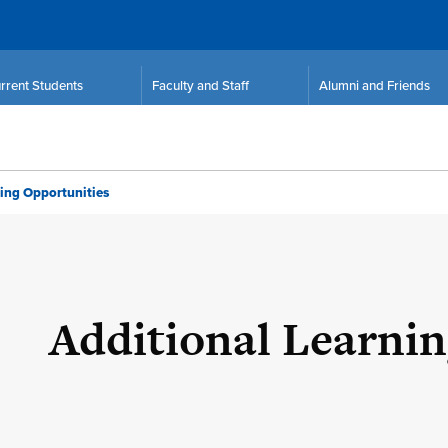
rrent Students
Faculty and Staff
Alumni and Friends
ing Opportunities
Additional Learni