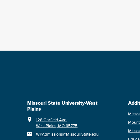
Missouri State University-West
Addit
Plains
Missou
128 Garfield Ave.
Mount
West Plains, MO 65775
Missou
WPAdmissions@MissouriState.edu
Educa