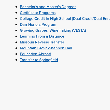
Bachelor's and Master's Degrees
Certificate Programs
College Credit in High School (Dual Credit/Dual Enr
Darr Honors Program
Growing Grapes, Winemaking (VESTA)
Learning From a Distance
Missouri Reverse Transfer
Mountain Grove-Shannon Hall
Education Abroad
Transfer to Springfield