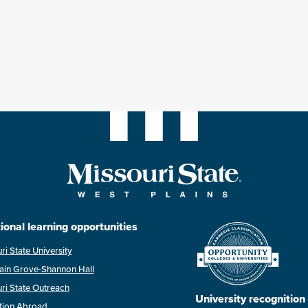
ional learning opportunities
ri State University
ain Grove-Shannon Hall
ri State Outreach
University recognition
tion Abroad