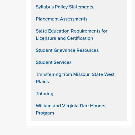
Syllabus Policy Statements
Placement Assessments
State Education Requirements for
Licensure and Certification
Student Grievance Resources
Student Services
Transferring from Missouri State-West
Plains
Tutoring
William and Virginia Darr Honors
Program