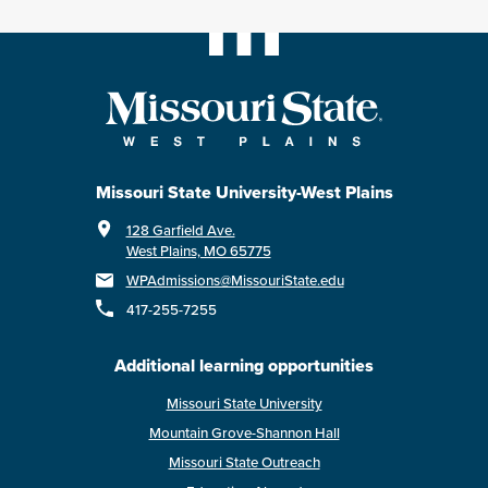
Missouri State University-West Plains
128 Garfield Ave.
West Plains, MO 65775
WPAdmissions@MissouriState.edu
417-255-7255
Additional learning opportunities
Missouri State University
Mountain Grove-Shannon Hall
Missouri State Outreach