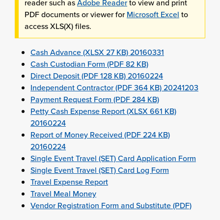
reader such as
Adobe Reader
to view and print
PDF documents or viewer for
Microsoft Excel
to
access XLS(X) files.
Cash Advance (XLSX 27 KB) 20160331
Cash Custodian Form (PDF 82 KB)
Direct Deposit (PDF 128 KB) 20160224
Independent Contractor (PDF 364 KB) 20241203
Payment Request Form (PDF 284 KB)
Petty Cash Expense Report (XLSX 661 KB)
20160224
Report of Money Received (PDF 224 KB)
20160224
Single Event Travel (SET) Card Application Form
Single Event Travel (SET) Card Log Form
Travel Expense Report
Travel Meal Money
Vendor Registration Form and Substitute (PDF)