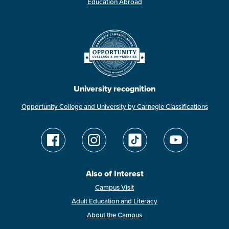
Education Abroad
University recognition
Opportunity College and University by Carnegie Classifications
Also of Interest
Campus Visit
Adult Education and Literacy
About the Campus