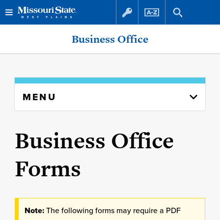
Skip
Skip
Business Office
to
to
content
navigation
Skip
MENU
to
content
column
Business Office
Forms
Note:
The following forms may require a PDF