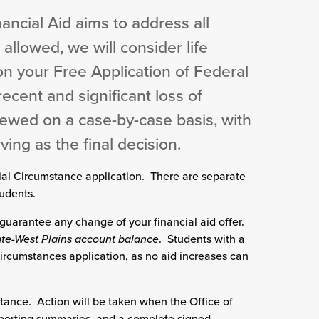
nancial Aid aims to address all
 allowed, we will consider life
n your Free Application of Federal
recent and significant loss of
iewed on a case-by-case basis, with
ing as the final decision.
ial Circumstance application. There are separate
udents.
guarantee any change of your financial aid offer.
tate-West Plains account balance
. Students with a
ircumstances application, as no aid increases can
tance. Action will be taken when the Office of
pporting summaries, and a complete signed