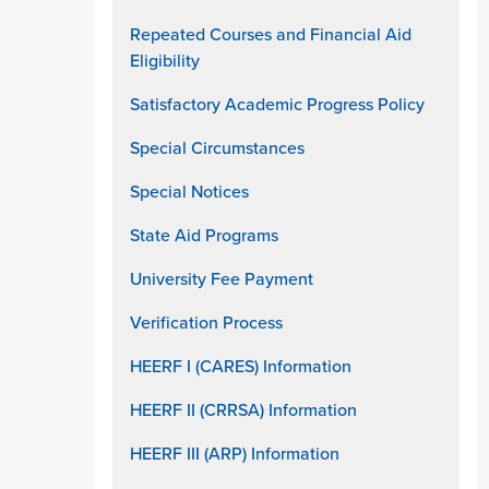
Repeated Courses and Financial Aid
Eligibility
Satisfactory Academic Progress Policy
Special Circumstances
Special Notices
State Aid Programs
University Fee Payment
Verification Process
HEERF I (CARES) Information
HEERF II (CRRSA) Information
HEERF III (ARP) Information