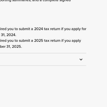
red you to submit a 2024 tax return if you apply for
 31, 2024.
red you to submit a 2025 tax return if you apply
ber 31, 2025.