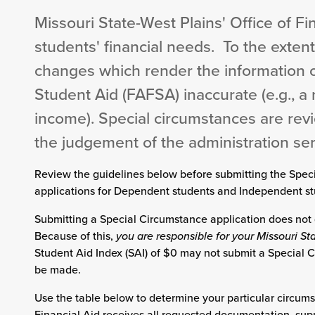
Missouri State-West Plains' Office of Fi
students' financial needs. To the extent
changes which render the information o
Student Aid (FAFSA) inaccurate (e.g., a 
income). Special circumstances are rev
the judgement of the administration serv
Review the guidelines below before submitting the Spec
applications for Dependent students and Independent st
Submitting a Special Circumstance application does not 
Because of this,
you are responsible for your Missouri S
Student Aid Index (SAI) of $0 may not submit a Special C
be made.
Use the table below to determine your particular circums
Financial Aid receives all requested documentation, su