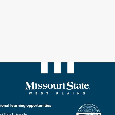
ional learning opportunities
ri State University