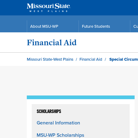
About MSU-WP
Future Students
Cu
Financial Aid
Missouri State-West Plains
Financial Aid
Special Circum
Skip
to
SCHOLARSHIPS
content
General Information
column
MSU-WP Scholarships