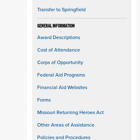
Transfer to Springfield
GENERAL INFORMATION
Award Descriptions
Cost of Attendance
Corps of Opportunity
Federal Aid Programs
Financial Aid Websites
Forms
Missouri Returning Heroes Act
Other Areas of Assistance
Policies and Procedures