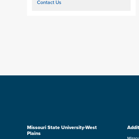
Contact Us
Missouri State University-West
Addit
Plains
Missou