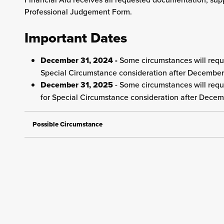
Professional Judgement Form.
Important Dates
December 31, 2024 -
Some circumstances will requi
Special Circumstance consideration after December
December 31, 2025
- Some circumstances will requi
for Special Circumstance consideration after Decem
Possible Circumstance