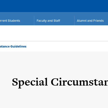
rrent Students
Faculty and Staff
Alumni and Friends
stance Guidelines
Special Circumsta