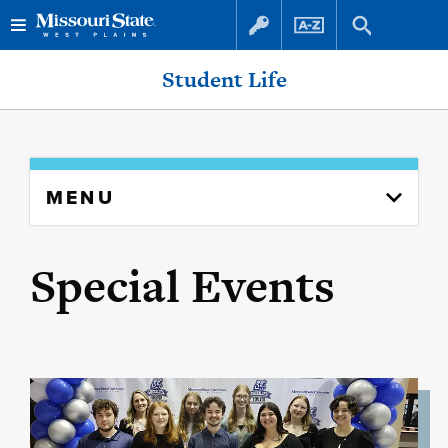
Skip
Skip
Student Life
to
to
content
navigation
Skip
MENU
to
content
column
Special Events