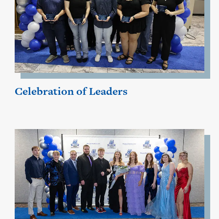
Celebration of Leaders