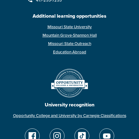
417-255-7255
Additional learning opportunities
Missouri State University
Mountain Grove-Shannon Hall
Missouri State Outreach
Education Abroad
University recognition
Opportunity College and University by Carnegie Classifications