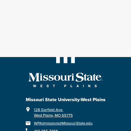
Missouri State University-West Plains
128 Garfield Ave.
West Plains, MO 65775
WPAdmissions@MissouriState.edu