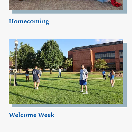
Homecoming
Welcome Week