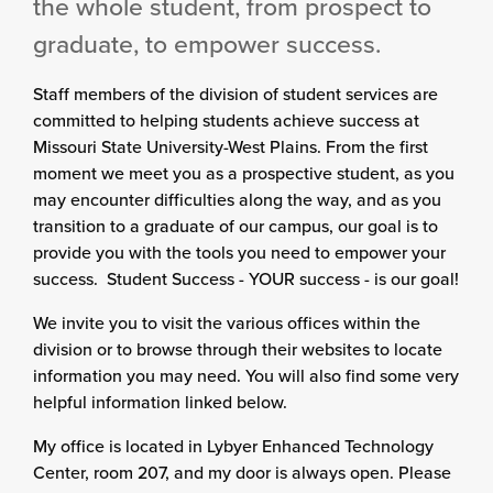
the whole student, from prospect to
graduate, to empower success.
Staff members of the division of student services are
committed to helping students achieve success at
Missouri State University-West Plains. From the first
moment we meet you as a prospective student, as you
may encounter difficulties along the way, and as you
transition to a graduate of our campus, our goal is to
provide you with the tools you need to empower your
success. Student Success - YOUR success - is our goal!
We invite you to visit the various offices within the
division or to browse through their websites to locate
information you may need. You will also find some very
helpful information linked below.
My office is located in Lybyer Enhanced Technology
Center, room 207, and my door is always open. Please