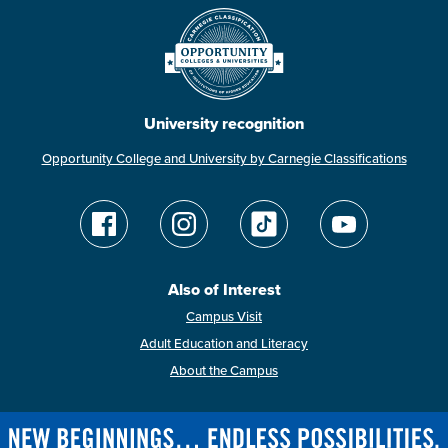
University recognition
Opportunity College and University by Carnegie Classifications
Also of Interest
Campus Visit
Adult Education and Literacy
About the Campus