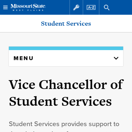
Skip
Skip
Student Services
to
to
content
navigation
Skip
MENU
to
content
column
Vice Chancellor of
Student Services
Student Services provides support to