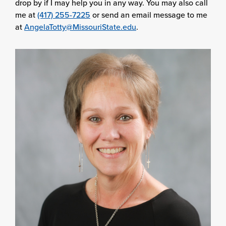
drop by if I may help you in any way. You may also call
me at
(417) 255-7225
or send an email message to me
at
AngelaTotty@MissouriState.edu
.