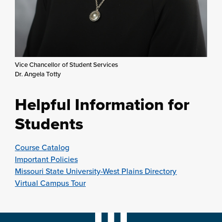
Vice Chancellor of Student Services
Dr. Angela Totty
Helpful Information for
Students
Course Catalog
Important Policies
Missouri State University-West Plains Directory
Virtual Campus Tour