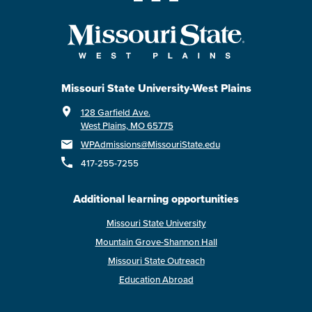
Missouri State University-West Plains
128 Garfield Ave.
West Plains, MO 65775
WPAdmissions@MissouriState.edu
417-255-7255
Additional learning opportunities
Missouri State University
Mountain Grove-Shannon Hall
Missouri State Outreach
Education Abroad